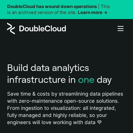
DoubleCloud has wound down operations
| This
is an archived version of the site.
Learn more →
Why DoubleCloud
Products
Performance
Solutions
Security
Managed Service for ClickHouse®
DoubleCloud vs. other solutions
Build data analytics
Resources
Managed Service for Apache Kafka®
By use case
Customer stories
infrastructure in
one
day
Managed Service for Apache Airflow®
Company
Customer-facing analytics
Using DoubleCloud
Data Transfer
Real-time analytics
Pricing
DoubleCloud API
Save time & costs by streamlining data pipelines
About DoubleCloud
Data Visualization
with zero-maintenance open-source solutions.
Observability and monitoring
Terraform
Documentation
Careers
From ingestion to visualization: all integrated,
Status updates
fully managed and highly reliable, so your
Contact us
By industry
engineers will love working with data 💚
Support
AdTech and MarTech data analytics