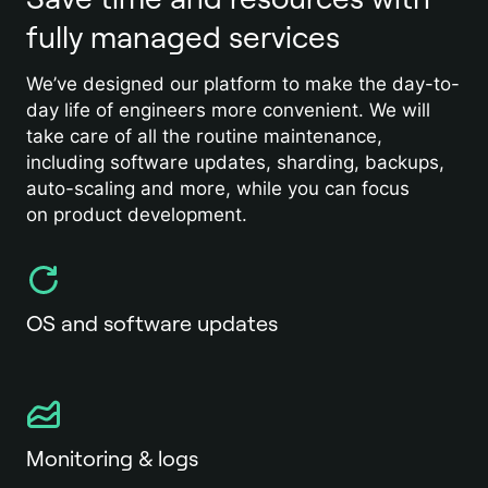
fully managed services
We’ve designed our platform to make the day-to-
day life of engineers more convenient. We will
take care of all the routine maintenance,
including software updates, sharding, backups,
auto-scaling and more, while you can focus
on product development.
OS and software updates
Monitoring & logs