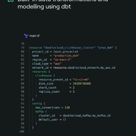
modelling using dbt