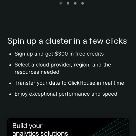
Spin up a cluster in a few clicks
Sign up and get $300 in free credits
Select a cloud provider, region, and the
resources needed
Transfer your data to ClickHouse in real time
Enjoy exceptional performance and speed