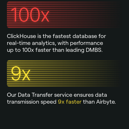
ClickHouse is the fastest database for
real-time analytics, with performance
up to 100x faster than leading DMBS.
Our Data Transfer service ensures data
transmission speed
9x faster
than Airbyte.