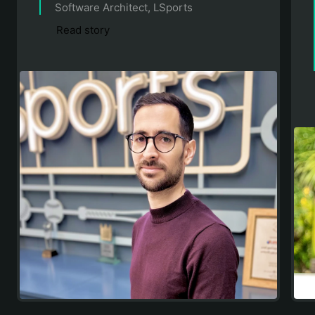
Software Architect, LSports
Read story