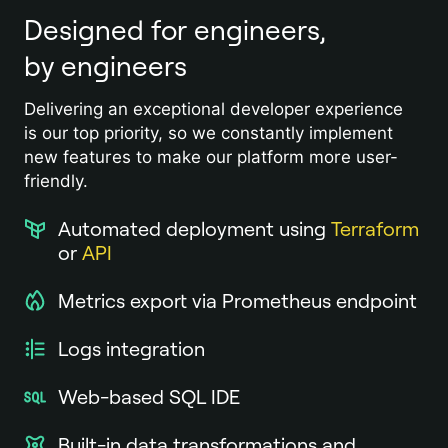
Designed for engineers,
by engineers
Delivering an exceptional developer experience
is our top priority, so we constantly implement
new features to make our platform more user-
friendly.
Automated deployment using
Terraform
or
API
Metrics export via Prometheus endpoint
Logs integration
Web-based SQL IDE
Built-in data transformations and