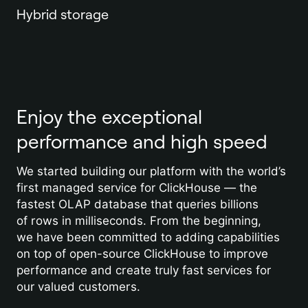
Hybrid storage
Enjoy the exceptional
performance and high speed
We started building our platform with the world’s
first managed service for ClickHouse — the
fastest OLAP database that queries billions
of rows in milliseconds. From the beginning,
we have been committed to adding capabilities
on top of open-source ClickHouse to improve
performance and create truly fast services for
our valued customers.