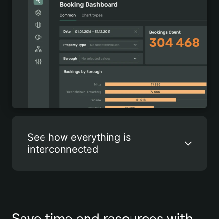
See how everything is
interconnected
Save time and resources with