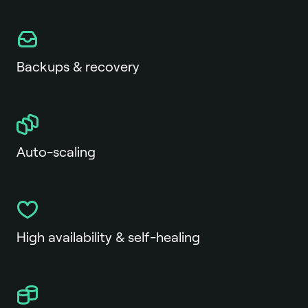
Backups & recovery
Auto-scaling
High availability & self-healing