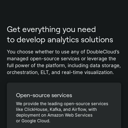
Get everything you need
to develop analytics solutions
You choose whether to use any of DoubleCloud’s
managed open-source services or leverage the
full power of the platform, including data storage,
orchestration, ELT, and real-time visualization.
Open-source services
We provide the leading open-source services
like ClickHouse, Kafka, and Airflow, with
deployment on Amazon Web Services
or Google Cloud.