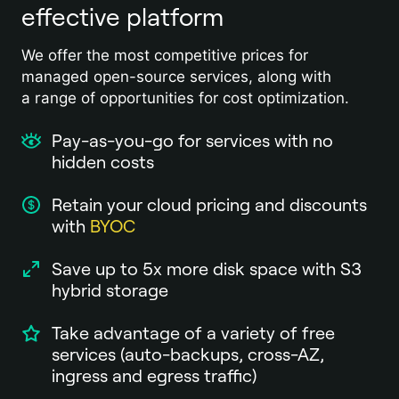
effective platform
We offer the most competitive prices for
managed open-source services, along with
a range of opportunities for cost optimization.
Pay-as-you-go for services with no
hidden costs
Retain your cloud pricing and discounts
with
BYOC
Save up to 5x more disk space with S3
hybrid storage
Take advantage of a variety of free
services (auto-backups, cross-AZ,
ingress and egress traffic)