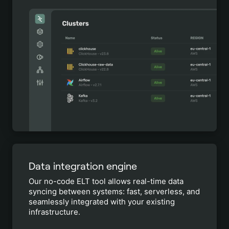
Data integration engine
Our no-code ELT tool allows real-time data
syncing between systems: fast, serverless, and
seamlessly integrated with your existing
infrastructure.