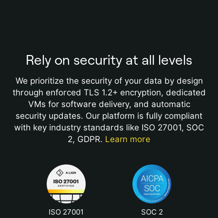
Rely on security at all levels
We prioritize the security of your data by design
through enforced TLS 1.2+ encryption, dedicated
VMs for software delivery, and automatic
security updates. Our platform is fully compliant
with key industry standards like ISO 27001, SOC
2, GDPR.
Learn more
ISO 27001
SOC 2