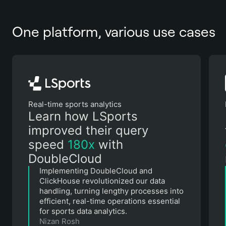
One platform, various use cases
Real-time sports analytics
Learn how LSports
improved their query
speed
180х
with
DoubleCloud
Implementing DoubleCloud and
ClickHouse revolutionized our data
handling, turning lengthy processes into
efficient, real-time operations essential
for sports data analytics.
Nizan Rosh