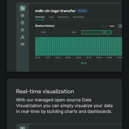
Real-time visualization
With our managed open-source Data
Visualization you can simply visualize your data
in real-time by building charts and dashboards.