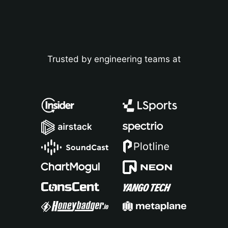
Analytics for mobile and gaming apps
Discover
EdTech data analytics
Webinars
FinTech data analytics
Blog
Trusted by engineering teams at