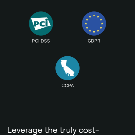
PCI DSS
GDPR
CCPA
Leverage the truly cost-