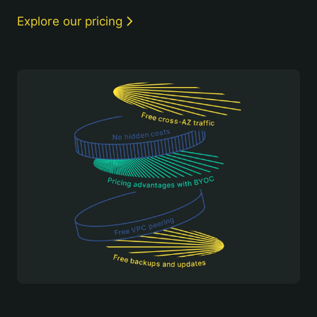
Explore our pricing