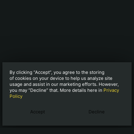
By clicking “Accept”, you agree to the storing
of cookies on your device to help us analyze site
usage and assist in our marketing efforts. However,
you may “Decline” that. More details here in
Privacy
Policy
Accept
Decline