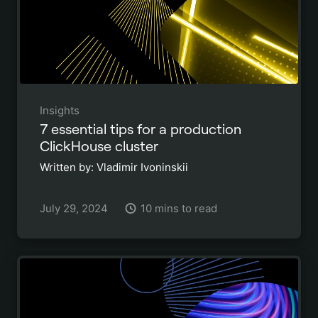
Insights
7 essential tips for a production
ClickHouse cluster
Written by: Vladimir Ivoninskii
July 29, 2024
10 mins to read