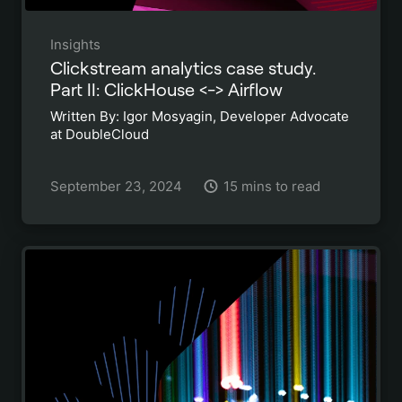
Insights
Clickstream analytics case study.
Part II: ClickHouse <-> Airflow
Written By: Igor Mosyagin, Developer Advocate
at DoubleCloud
September 23, 2024
15 mins to read