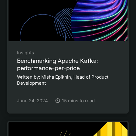
Insights
Benchmarking Apache Kafka:
performance-per-price
Written by: Misha Epikhin, Head of Product
Development
June 24, 2024
15 mins to read