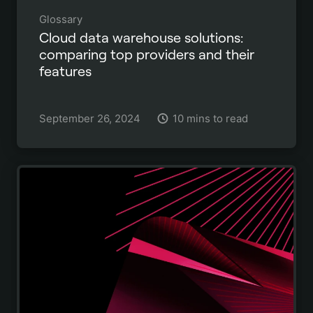
Glossary
Cloud data warehouse solutions:
comparing top providers and their
features
September 26, 2024
10 mins to read