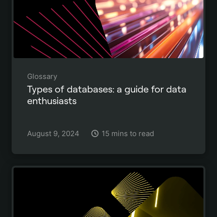
Glossary
Types of databases: a guide for data
enthusiasts
August 9, 2024
15 mins to read