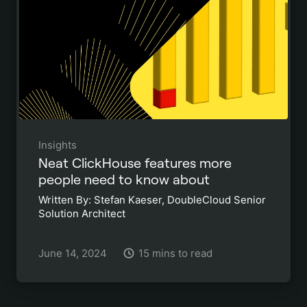
Insights
Neat ClickHouse features more
people need to know about
Written By: Stefan Kaeser, DoubleCloud Senior
Solution Architect
June 14, 2024
15 mins to read