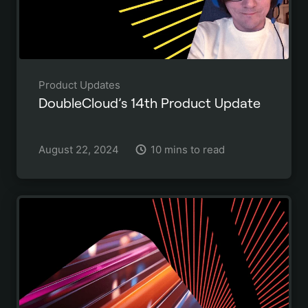
Product Updates
DoubleCloud’s 14th Product Update
August 22, 2024
10 mins to read