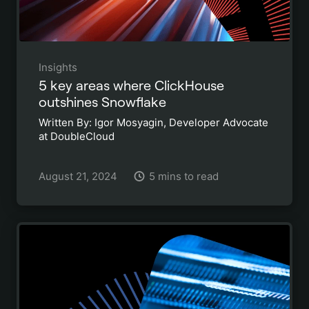
Insights
5 key areas where ClickHouse
outshines Snowflake
Written By: Igor Mosyagin, Developer Advocate
at DoubleCloud
August 21, 2024
5 mins to read