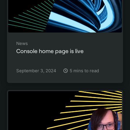
News
Console home page is live
September 3, 2024
5 mins to read