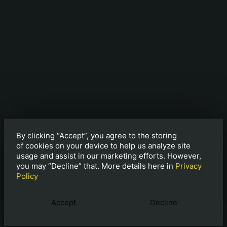
By clicking “Accept”, you agree to the storing
of cookies on your device to help us analyze site
usage and assist in our marketing efforts. However,
you may “Decline” that. More details here in
Privacy
Policy
Accept
Decline