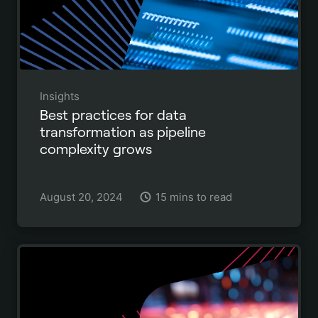
Insights
Best practices for data
transformation as pipeline
complexity grows
August 20, 2024
15 mins to read