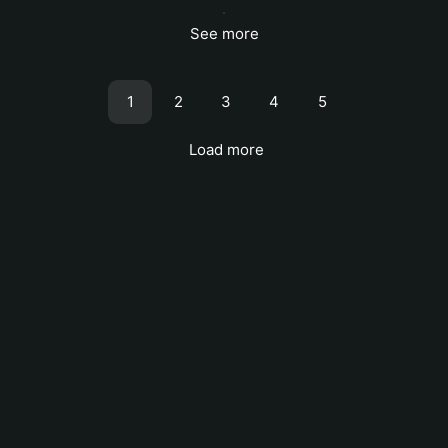
See more
1
2
3
4
5
Load more