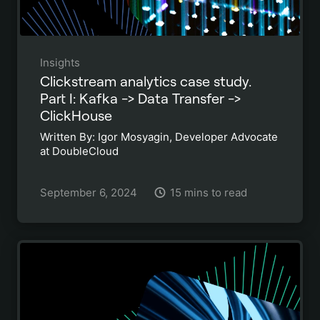
Insights
Clickstream analytics case study.
Part I: Kafka -> Data Transfer ->
ClickHouse
Written By: Igor Mosyagin, Developer Advocate
at DoubleCloud
September 6, 2024
15 mins to read