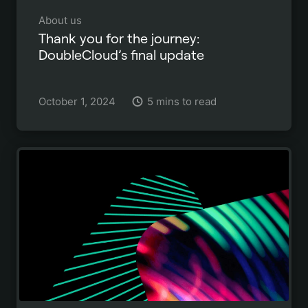
About us
Thank you for the journey:
DoubleCloud’s final update
October 1, 2024
5 mins to read