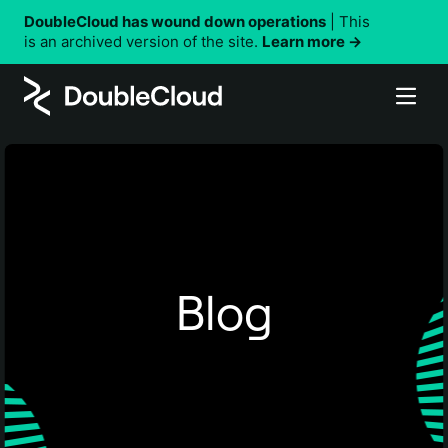
DoubleCloud has wound down operations
| This
is an archived version of the site.
Learn more →
Why DoubleCloud
Products
Performance
Solutions
Security
Managed Service for ClickHouse®
DoubleCloud vs. other solutions
Resources
Managed Service for Apache Kafka®
By use case
Customer stories
Managed Service for Apache Airflow®
Company
Customer-facing analytics
Using DoubleCloud
Blog
Data Transfer
Real-time analytics
Pricing
DoubleCloud API
About DoubleCloud
Data Visualization
Observability and monitoring
Terraform
Documentation
Careers
Status updates
Contact us
By industry
Support
AdTech and MarTech data analytics